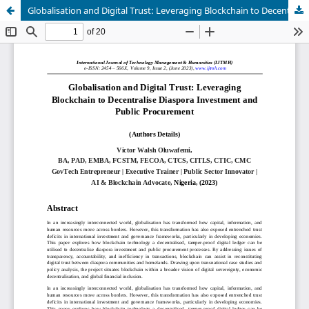
Globalisation and Digital Trust: Leveraging Blockchain to Decentralise Diaspora Investment and Public Procurement