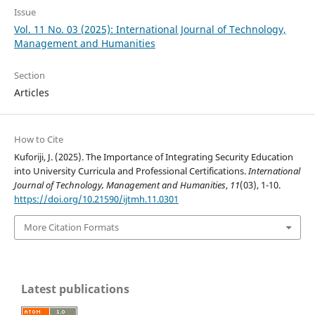
Issue
Vol. 11 No. 03 (2025): International Journal of Technology,
Management and Humanities
Section
Articles
How to Cite
Kuforiji, J. (2025). The Importance of Integrating Security Education
into University Curricula and Professional Certifications.
International
Journal of Technology, Management and Humanities
,
11
(03), 1-10.
https://doi.org/10.21590/ijtmh.11.0301
More Citation Formats
Latest publications