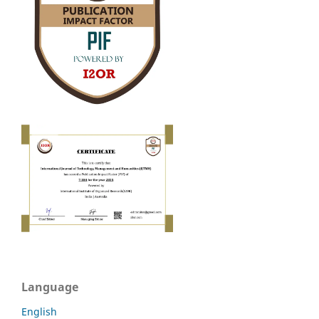
Language
English