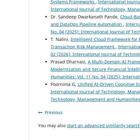
Systems Frameworks
,
International Journ
International Journal of Technology, Ma
Dr. Sandeep Dwarkanath Pande,
Cloud-Bas
and DataOps Pipeline Automation
,
Intern
No. 04 (2025): International Journal of 
T. Nalini,
Intelligent Cloud Framework fo
Transaction Risk Management
,
Internati
02 (2026): International Journal of Tech
Prasad Dharnasi,
A Multi-Domain AI Framew
Modernization and Secure Financial Intel
Humanities: Vol. 11 No. 04 (2025): Inter
Poornima G,
Unified AI-Driven Cognitive E
International Journal of Technology, Mana
Technology, Management and Humanities
Previous
You may also
start an advanced similarity searc