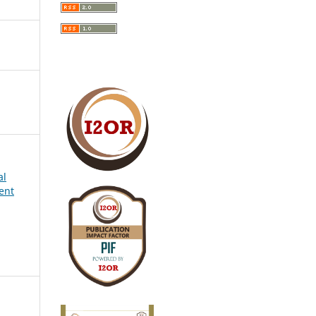
al
ent