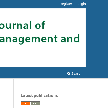
Register
Login
Search
Latest publications