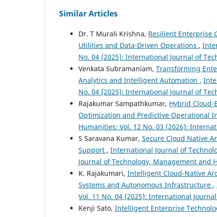
Similar Articles
Dr. T Murali Krishna,
Resilient Enterprise
Utilities and Data-Driven Operations
,
Inte
No. 04 (2025): International Journal of 
Venkata Subramaniam,
Transforming Ente
Analytics and Intelligent Automation
,
Int
No. 04 (2025): International Journal of 
Rajakumar Sampathkumar,
Hybrid Cloud-B
Optimization and Predictive Operational I
Humanities: Vol. 12 No. 03 (2026): Inter
S Saravana Kumar,
Secure Cloud Native Ar
Support
,
International Journal of Techno
Journal of Technology, Management and 
K. Rajakumari,
Intelligent Cloud-Native Ar
Systems and Autonomous Infrastructure
,
Vol. 11 No. 04 (2025): International Jour
Kenji Sato,
Intelligent Enterprise Technolo