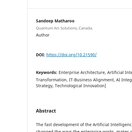
Sandeep Matharoo
Quantum Arc Solutions, Canada.
Author
DOI:
https://doi.org/10.21590/
Keywords:
Enterprise Architecture, Artificial Int
Transformation, IT-Business Alignment, AI Integ
Strategy, Technological Innovation]
Abstract
The fast development of the Artificial Intelligen
changed the ways the enterprise works, makes 