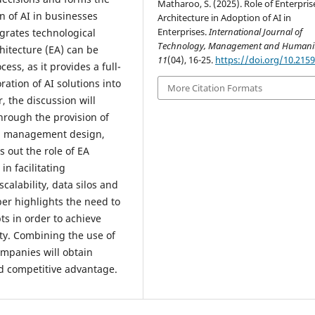
Matharoo, S. (2025). Role of Enterpris
n of AI in businesses
Architecture in Adoption of AI in
Enterprises.
International Journal of
grates technological
Technology, Management and Humanit
hitecture (EA) can be
11
(04), 16-25.
https://doi.org/10.215
cess, as it provides a full-
ation of AI solutions into
More Citation Formats
, the discussion will
hrough the provision of
ata management design,
s out the role of EA
n facilitating
calability, data silos and
per highlights the need to
pts in order to achieve
ity. Combining the use of
ompanies will obtain
nd competitive advantage.