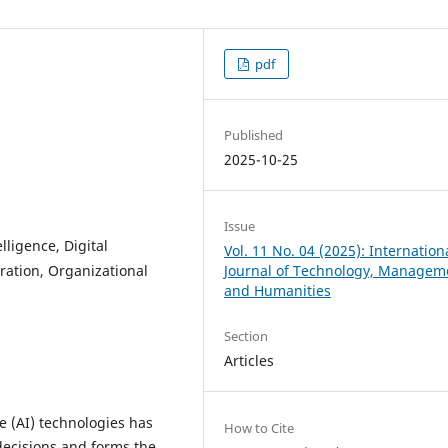
pdf
Published
2025-10-25
Issue
elligence, Digital
Vol. 11 No. 04 (2025): Internation
ration, Organizational
Journal of Technology, Managem
and Humanities
Section
Articles
ce (AI) technologies has
How to Cite
decisions and forms the