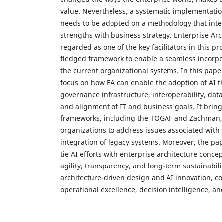
value. Nevertheless, a systematic implementatio
needs to be adopted on a methodology that inte
strengths with business strategy. Enterprise Arc
regarded as one of the key facilitators in this pro
fledged framework to enable a seamless incorpor
the current organizational systems. In this paper
focus on how EA can enable the adoption of AI t
governance infrastructure, interoperability, d
and alignment of IT and business goals. It bring
frameworks, including the TOGAF and Zachman, i
organizations to address issues associated with s
integration of legacy systems. Moreover, the pa
tie AI efforts with enterprise architecture conce
agility, transparency, and long-term sustainabil
architecture-driven design and AI innovation, c
operational excellence, decision intelligence, a