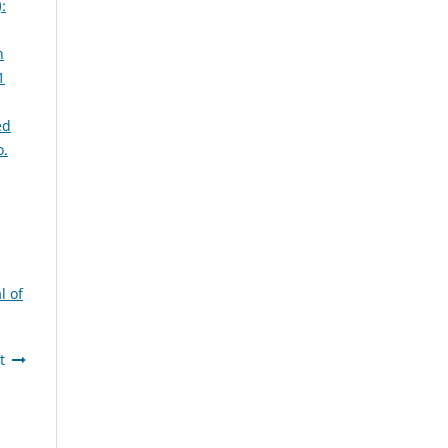
:
n
1
ed
o.
l of
t