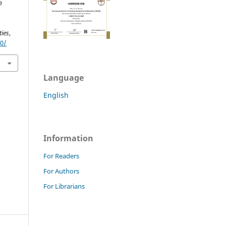
e
ies
,
90/
Language
English
Information
For Readers
For Authors
For Librarians