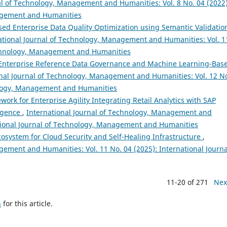
al of Technology, Management and Humanities: Vol. 8 No. 04 (2022)
nagement and Humanities
ed Enterprise Data Quality Optimization using Semantic Validatio
ational Journal of Technology, Management and Humanities: Vol. 1
Technology, Management and Humanities
r Enterprise Reference Data Governance and Machine Learning-Bas
onal Journal of Technology, Management and Humanities: Vol. 12 N
nology, Management and Humanities
ork for Enterprise Agility Integrating Retail Analytics with SAP
ligence
,
International Journal of Technology, Management and
national Journal of Technology, Management and Humanities
cosystem for Cloud Security and Self-Healing Infrastructure
,
gement and Humanities: Vol. 11 No. 04 (2025): International Journa
11-20 of 271
Nex
h
for this article.