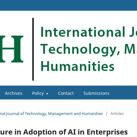
Archives
Policy
Contact
Submissions
tional Journal of Technology, Management and Humanities
/
Articles
ure in Adoption of AI in Enterprises