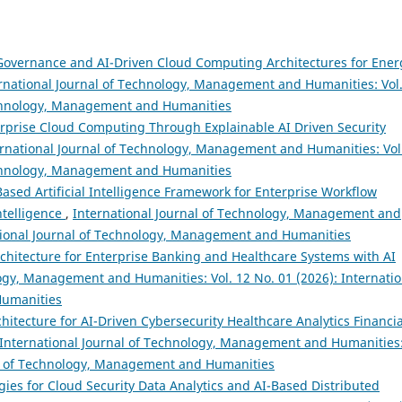
 Governance and AI-Driven Cloud Computing Architectures for Ener
rnational Journal of Technology, Management and Humanities: Vol.
Technology, Management and Humanities
rprise Cloud Computing Through Explainable AI Driven Security
ernational Journal of Technology, Management and Humanities: Vol
Technology, Management and Humanities
ased Artificial Intelligence Framework for Enterprise Workflow
ntelligence
,
International Journal of Technology, Management and
national Journal of Technology, Management and Humanities
chitecture for Enterprise Banking and Healthcare Systems with AI
logy, Management and Humanities: Vol. 12 No. 01 (2026): Internatio
Humanities
chitecture for AI-Driven Cybersecurity Healthcare Analytics Financia
International Journal of Technology, Management and Humanities
nal of Technology, Management and Humanities
gies for Cloud Security Data Analytics and AI-Based Distributed