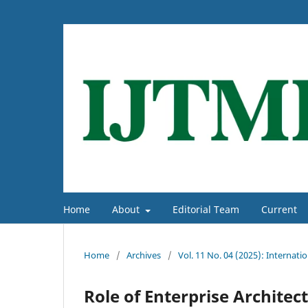
Home
About
Editorial Team
Current
Home
/
Archives
/
Vol. 11 No. 04 (2025): Interna
Role of Enterprise Architect