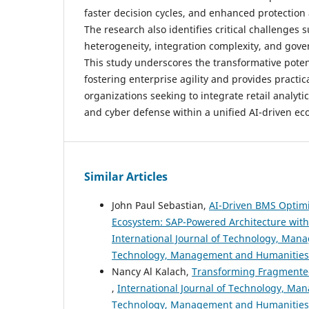
faster decision cycles, and enhanced protection 
The research also identifies critical challenges 
heterogeneity, integration complexity, and gov
This study underscores the transformative poten
fostering enterprise agility and provides practica
organizations seeking to integrate retail analyti
and cyber defense within a unified AI-driven ec
Similar Articles
John Paul Sebastian,
AI-Driven BMS Optimi
Ecosystem: SAP-Powered Architecture wit
International Journal of Technology, Manag
Technology, Management and Humanities
Nancy Al Kalach,
Transforming Fragmented E
,
International Journal of Technology, Man
Technology, Management and Humanities