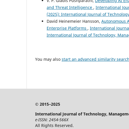
V. P. Gladis Pushparathi,
Developing AI Ena
and Threat Intelligence
,
International Jo
(2025): International Journal of Technol
David Heinemeier Hansson,
Autonomous AI
Enterprise Platforms
,
International Journ
International Journal of Technology, Ma
You may also
start an advanced similarity searc
© 2015–2025
International Journal of Technology, Managem
e-ISSN: 2454-566X
All Rights Reserved.