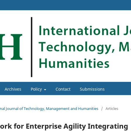
Archives
Policy
Contact
Submissions
tional Journal of Technology, Management and Humanities
/
Articles
k for Enterprise Agility Integrating