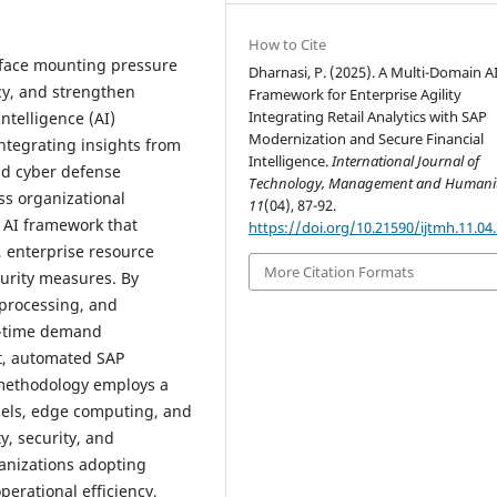
How to Cite
s face mounting pressure
Dharnasi, P. (2025). A Multi-Domain A
ncy, and strengthen
Framework for Enterprise Agility
Integrating Retail Analytics with SAP
Intelligence (AI)
Modernization and Secure Financial
ntegrating insights from
Intelligence.
International Journal of
and cyber defense
Technology, Management and Humanit
oss organizational
11
(04), 87-92.
 AI framework that
https://doi.org/10.21590/ijtmh.11.04
, enterprise resource
More Citation Formats
urity measures. By
processing, and
al-time demand
t, automated SAP
 methodology employs a
els, edge computing, and
y, security, and
ganizations adopting
erational efficiency,