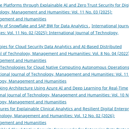
 Platforms through Explainable AI and Zero Trust Security for Digi
nology, Management and Humanities: Vol. 11 No. 03 (2025):
nagement and Humanities
y of Snowflake and SAP BW for Data Analytics
,
International Journ
 Vol. 11 No. 02 (2025): International Journal of Technology,
gies for Cloud Security Data Analytics and AI-Based Distributed
al of Technology, Management and Humanities: Vol. 8 No. 04 (2022)
nagement and Humanities
se Technologies for Cloud Native Computing Autonomous Operation
tional Journal of Technology, Management and Humanities: Vol. 11
nology, Management and Humanities
king Architecture Using Azure AI and Deep Learning for Real-Time
onal Journal of Technology, Management and Humanities: Vol. 10 N
nology, Management and Humanities
ures for Explainable Clinical Analytics and Resilient Digital Enterpr
hnology, Management and Humanities: Vol. 12 No. 02 (2026):
nagement and Humanities