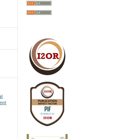
al
ent