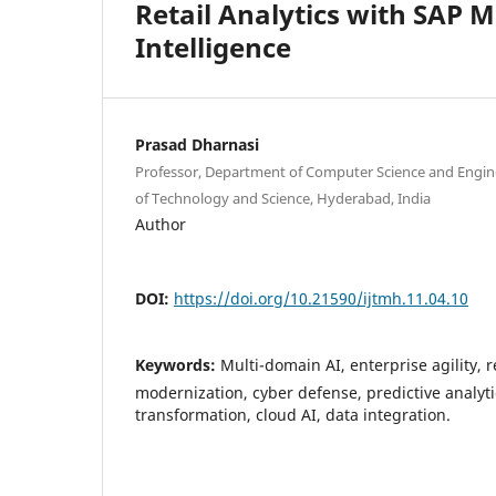
Retail Analytics with SAP 
Intelligence
Prasad Dharnasi
Professor, Department of Computer Science and Engine
of Technology and Science, Hyderabad, India
Author
DOI:
https://doi.org/10.21590/ijtmh.11.04.10
Keywords:
Multi-domain AI, enterprise agility, r
modernization, cyber defense, predictive analyti
transformation, cloud AI, data integration.