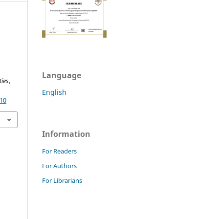
I
Language
ies
,
English
.10
Information
For Readers
For Authors
For Librarians