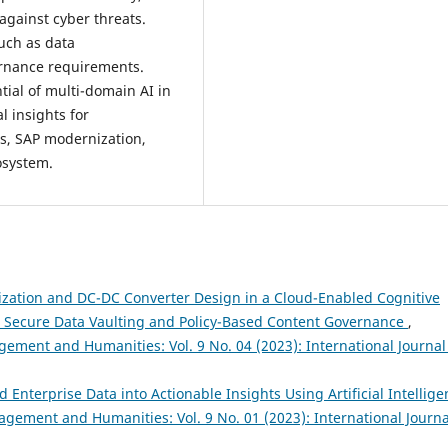
against cyber threats.
such as data
ernance requirements.
tial of multi-domain AI in
l insights for
cs, SAP modernization,
osystem.
zation and DC-DC Converter Design in a Cloud-Enabled Cognitive
h Secure Data Vaulting and Policy-Based Content Governance
,
ement and Humanities: Vol. 9 No. 04 (2023): International Journal
nterprise Data into Actionable Insights Using Artificial Intellige
agement and Humanities: Vol. 9 No. 01 (2023): International Journa