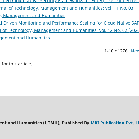
bled Cloud Native Security Frameworks for Enterprise Data Protec
urnal of Technology, Management and Humanities: Vol. 11 No. 03
ogy, Management and Humanities
 Driven Monitoring and Performance Scaling for Cloud Native SA
al of Technology, Management and Humanities: Vol. 12 No. 02 (2026
nagement and Humanities
1-10 of 276
Nex
h
for this article.
ent and Humanities (IJTMH), Published By
MRI Publication Pvt. L