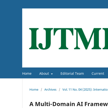
Home
About
Editorial Team
Current
Home
/
Archives
/
Vol. 11 No. 04 (2025): Interna
A Multi-Domain AI Framewor