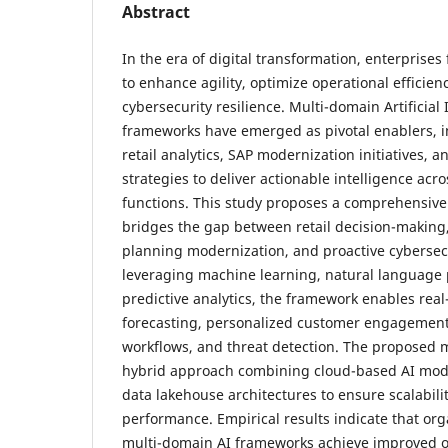
Abstract
In the era of digital transformation, enterprise
to enhance agility, optimize operational efficie
cybersecurity resilience. Multi-domain Artificial 
frameworks have emerged as pivotal enablers, i
retail analytics, SAP modernization initiatives, 
strategies to deliver actionable intelligence acr
functions. This study proposes a comprehensive
bridges the gap between retail decision-making
planning modernization, and proactive cybersec
leveraging machine learning, natural language 
predictive analytics, the framework enables re
forecasting, personalized customer engagemen
workflows, and threat detection. The proposed
hybrid approach combining cloud-based AI mod
data lakehouse architectures to ensure scalabilit
performance. Empirical results indicate that or
multi-domain AI frameworks achieve improved op