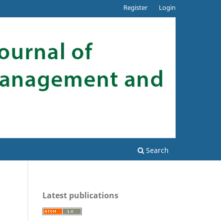
Register
Login
Search
Latest publications