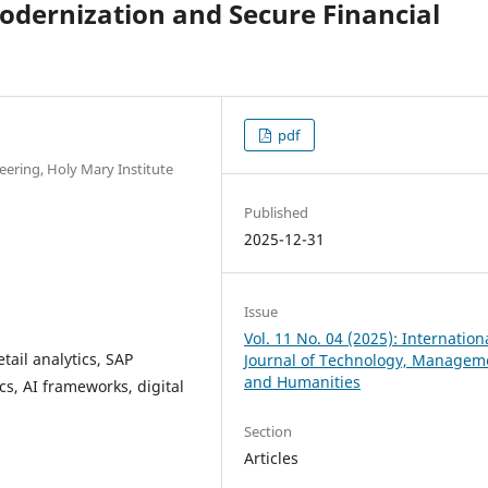
Modernization and Secure Financial
pdf
ering, Holy Mary Institute
Published
2025-12-31
Issue
Vol. 11 No. 04 (2025): Internation
etail analytics, SAP
Journal of Technology, Managem
and Humanities
cs, AI frameworks, digital
Section
Articles