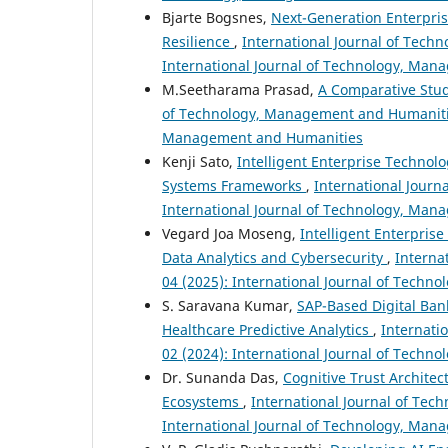
Bjarte Bogsnes,
Next-Generation Enterprise
Resilience
,
International Journal of Tech
International Journal of Technology, Ma
M.Seetharama Prasad,
A Comparative Stud
of Technology, Management and Humanities:
Management and Humanities
Kenji Sato,
Intelligent Enterprise Technolo
Systems Frameworks
,
International Journ
International Journal of Technology, Ma
Vegard Joa Moseng,
Intelligent Enterpri
Data Analytics and Cybersecurity
,
Interna
04 (2025): International Journal of Tech
S. Saravana Kumar,
SAP-Based Digital Ban
Healthcare Predictive Analytics
,
Internati
02 (2024): International Journal of Tech
Dr. Sunanda Das,
Cognitive Trust Architect
Ecosystems
,
International Journal of Tec
International Journal of Technology, Ma