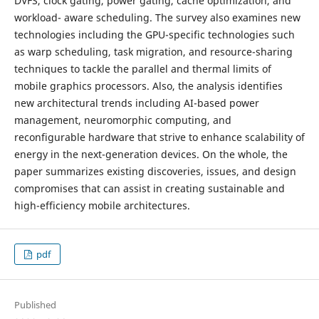
DVFS, clock gating, power gating, cache optimization, and
workload- aware scheduling. The survey also examines new
technologies including the GPU-specific technologies such
as warp scheduling, task migration, and resource-sharing
techniques to tackle the parallel and thermal limits of
mobile graphics processors. Also, the analysis identifies
new architectural trends including AI-based power
management, neuromorphic computing, and
reconfigurable hardware that strive to enhance scalability of
energy in the next-generation devices. On the whole, the
paper summarizes existing discoveries, issues, and design
compromises that can assist in creating sustainable and
high-efficiency mobile architectures.
pdf
Published