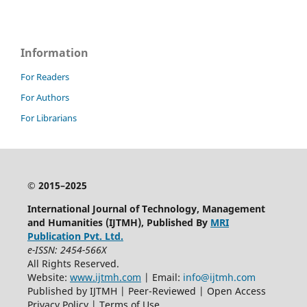
Information
For Readers
For Authors
For Librarians
© 2015–2025
International Journal of Technology, Management
and Humanities (IJTMH), Published By
MRI
Publication Pvt. Ltd.
e-ISSN: 2454-566X
All Rights Reserved.
Website:
www.ijtmh.com
| Email:
info@ijtmh.com
Published by IJTMH | Peer-Reviewed | Open Access
Privacy Policy | Terms of Use