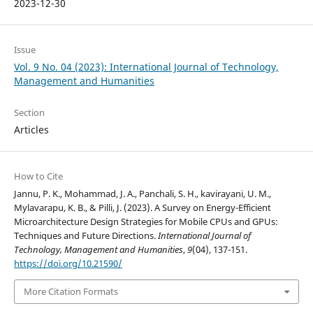
2023-12-30
Issue
Vol. 9 No. 04 (2023): International Journal of Technology,
Management and Humanities
Section
Articles
How to Cite
Jannu, P. K., Mohammad, J. A., Panchali, S. H., kavirayani, U. M.,
Mylavarapu, K. B., & Pilli, J. (2023). A Survey on Energy-Efficient
Microarchitecture Design Strategies for Mobile CPUs and GPUs:
Techniques and Future Directions.
International Journal of
Technology, Management and Humanities
,
9
(04), 137-151.
https://doi.org/10.21590/
More Citation Formats