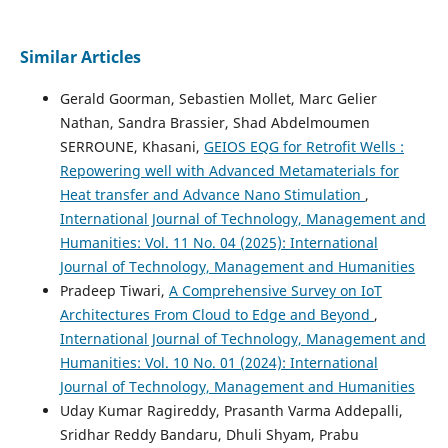
Similar Articles
Gerald Goorman, Sebastien Mollet, Marc Gelier
Nathan, Sandra Brassier, Shad Abdelmoumen
SERROUNE, Khasani,
GEIOS EQG for Retrofit Wells :
Repowering well with Advanced Metamaterials for
Heat transfer and Advance Nano Stimulation
,
International Journal of Technology, Management and
Humanities: Vol. 11 No. 04 (2025): International
Journal of Technology, Management and Humanities
Pradeep Tiwari,
A Comprehensive Survey on IoT
Architectures From Cloud to Edge and Beyond
,
International Journal of Technology, Management and
Humanities: Vol. 10 No. 01 (2024): International
Journal of Technology, Management and Humanities
Uday Kumar Ragireddy, Prasanth Varma Addepalli,
Sridhar Reddy Bandaru, Dhuli Shyam, Prabu