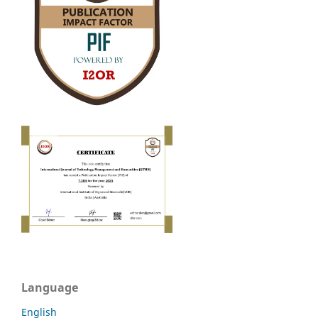
Language
English