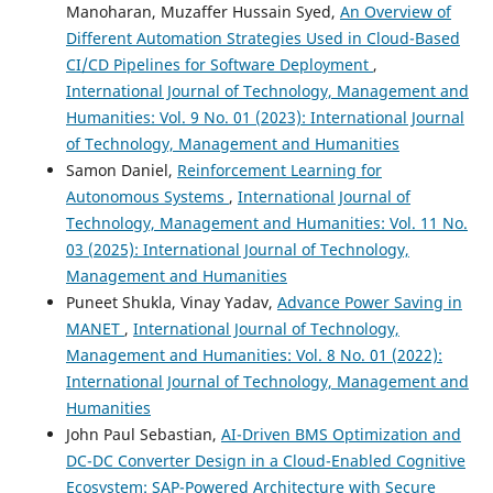
Manoharan, Muzaffer Hussain Syed,
An Overview of
Different Automation Strategies Used in Cloud-Based
CI/CD Pipelines for Software Deployment
,
International Journal of Technology, Management and
Humanities: Vol. 9 No. 01 (2023): International Journal
of Technology, Management and Humanities
Samon Daniel,
Reinforcement Learning for
Autonomous Systems
,
International Journal of
Technology, Management and Humanities: Vol. 11 No.
03 (2025): International Journal of Technology,
Management and Humanities
Puneet Shukla, Vinay Yadav,
Advance Power Saving in
MANET
,
International Journal of Technology,
Management and Humanities: Vol. 8 No. 01 (2022):
International Journal of Technology, Management and
Humanities
John Paul Sebastian,
AI-Driven BMS Optimization and
DC-DC Converter Design in a Cloud-Enabled Cognitive
Ecosystem: SAP-Powered Architecture with Secure