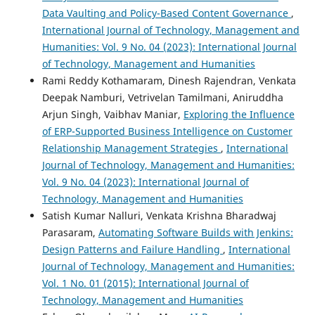
Data Vaulting and Policy-Based Content Governance
,
International Journal of Technology, Management and
Humanities: Vol. 9 No. 04 (2023): International Journal
of Technology, Management and Humanities
Rami Reddy Kothamaram, Dinesh Rajendran, Venkata
Deepak Namburi, Vetrivelan Tamilmani, Aniruddha
Arjun Singh, Vaibhav Maniar,
Exploring the Influence
of ERP-Supported Business Intelligence on Customer
Relationship Management Strategies
,
International
Journal of Technology, Management and Humanities:
Vol. 9 No. 04 (2023): International Journal of
Technology, Management and Humanities
Satish Kumar Nalluri, Venkata Krishna Bharadwaj
Parasaram,
Automating Software Builds with Jenkins:
Design Patterns and Failure Handling
,
International
Journal of Technology, Management and Humanities:
Vol. 1 No. 01 (2015): International Journal of
Technology, Management and Humanities