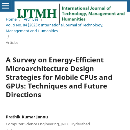
Home
/
Archives
/
Vol. 9 No. 04 (2023): International Journal of Technology,
Management and Humanities
/
Articles
A Survey on Energy-Efficient
Microarchitecture Design
Strategies for Mobile CPUs and
GPUs: Techniques and Future
Directions
Prathik Kumar Jannu
Computer Science Engineering, JNTU Hyderabad