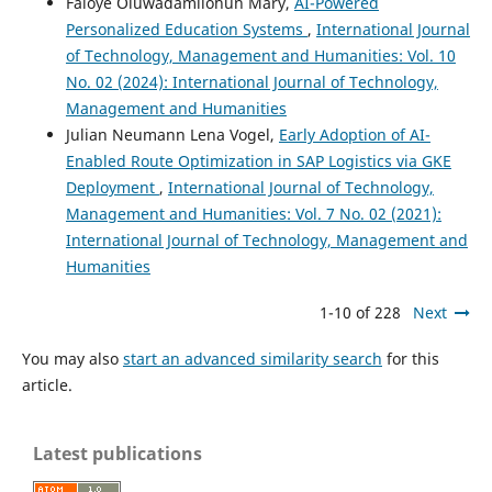
Faloye Oluwadamilohun Mary,
AI-Powered
Personalized Education Systems
,
International Journal
of Technology, Management and Humanities: Vol. 10
No. 02 (2024): International Journal of Technology,
Management and Humanities
Julian Neumann Lena Vogel,
Early Adoption of AI-
Enabled Route Optimization in SAP Logistics via GKE
Deployment
,
International Journal of Technology,
Management and Humanities: Vol. 7 No. 02 (2021):
International Journal of Technology, Management and
Humanities
1-10 of 228
Next
You may also
start an advanced similarity search
for this
article.
Latest publications