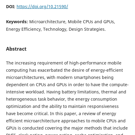
DOI:
https://doi.org/10.21590/
Keywords:
Microarchitecture, Mobile CPUs and GPUs,
Energy Efficiency, Technology, Design Strategies.
Abstract
The increasing requirement of high-performance mobile
computing has exacerbated the desire of energy-efficient
microarchitectures, with modern smartphones being
dependent on CPUs and GPUs in order to have the compute-
intensive workload. Having battery limitations, thermal and
heterogeneous task behavior, the energy consumption
optimization and the ability to maintain responsiveness
have become critical. In this paper, a review of energy
efficient microarchitecture approaches to mobile CPUs and
GPUs is conducted covering the major methods that include