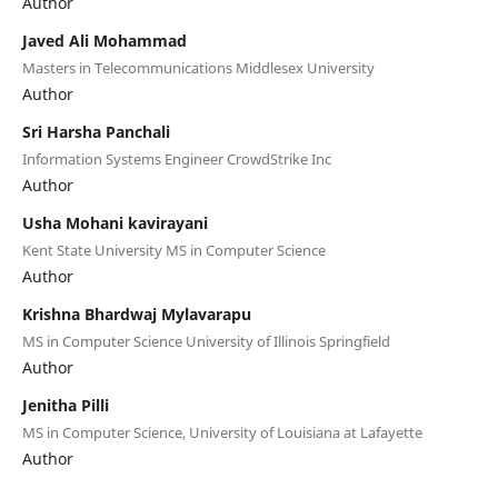
Author
Javed Ali Mohammad
Masters in Telecommunications Middlesex University
Author
Sri Harsha Panchali
Information Systems Engineer CrowdStrike Inc
Author
Usha Mohani kavirayani
Kent State University MS in Computer Science
Author
Krishna Bhardwaj Mylavarapu
MS in Computer Science University of Illinois Springfield
Author
Jenitha Pilli
MS in Computer Science, University of Louisiana at Lafayette
Author