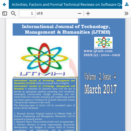
Activities, Factors and Formal Technical Reviews on Software Quality Assurance: A Software Testing Strategy