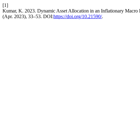
[1]
Kumar, K. 2023. Dynamic Asset Allocation in an Inflationary Macro
(Apr. 2023), 33–53. DOI:
https://doi.org/10.21590/
.