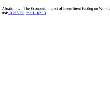
1.
Abraham UI. The Economic Impact of Intermittent Fasting on Workfor
doi:
10.21590/ijtmh.11.02.13