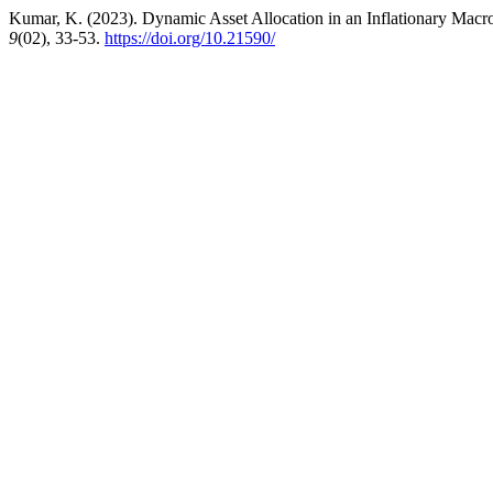
Kumar, K. (2023). Dynamic Asset Allocation in an Inflationary Mac
9
(02), 33-53.
https://doi.org/10.21590/