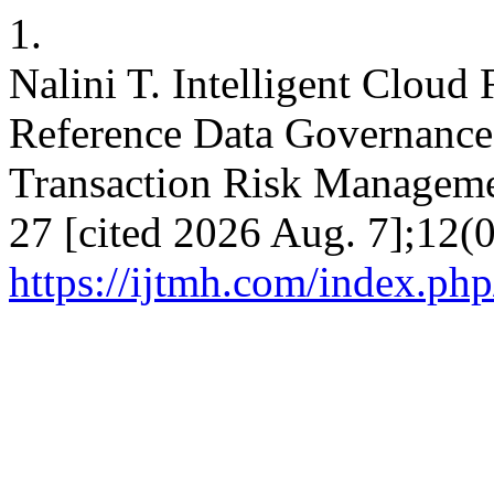
1.
Nalini T. Intelligent Cloud
Reference Data Governance
Transaction Risk Manageme
27 [cited 2026 Aug. 7];12(0
https://ijtmh.com/index.php