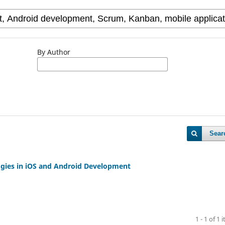
By Author
Sear
gies in iOS and Android Development
1 - 1 of 1 