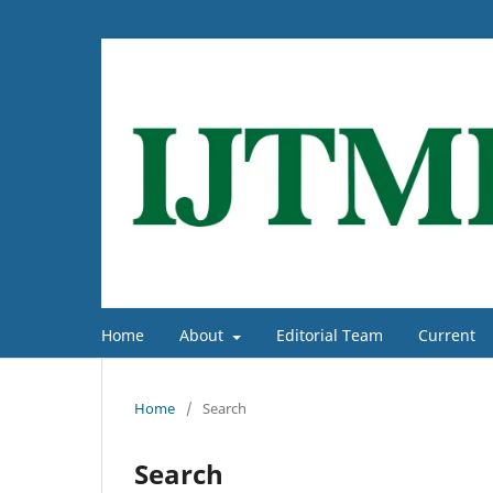
Home
About
Editorial Team
Current
Home
/
Search
Search