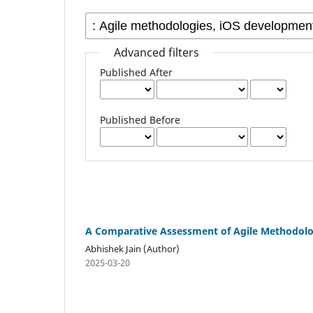
Advanced filters
Published After
Published Before
A Comparative Assessment of Agile Methodolo
Abhishek Jain (Author)
2025-03-20