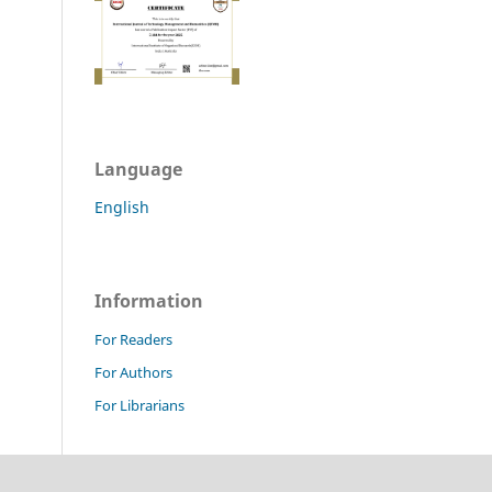
Language
English
Information
For Readers
For Authors
For Librarians