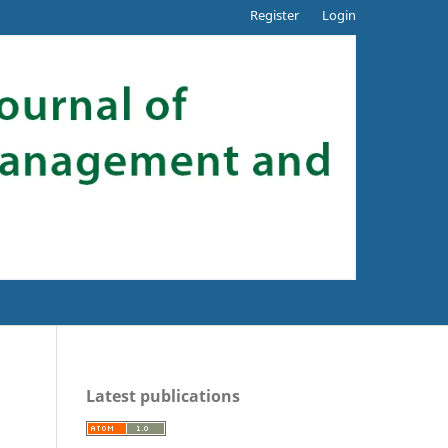
Register
Login
Latest publications