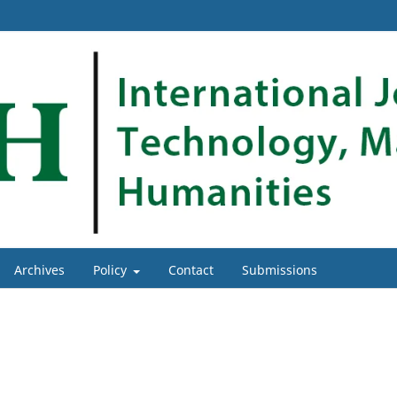
Archives
Policy
Contact
Submissions