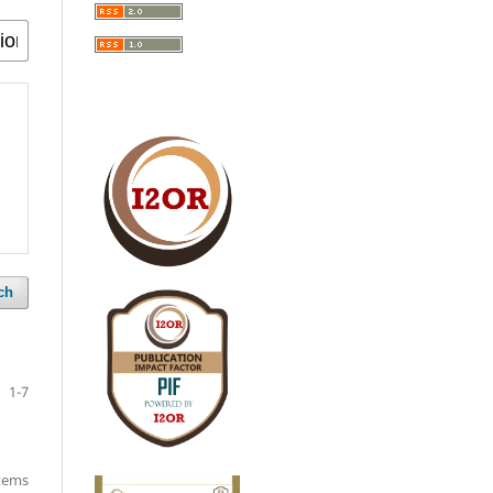
ch
1-7
items