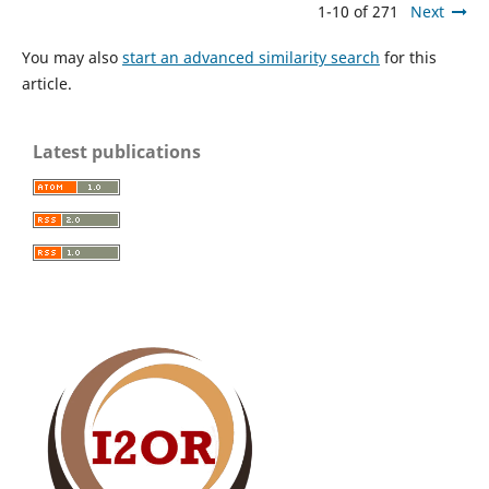
1-10 of 271
Next
You may also
start an advanced similarity search
for this
article.
Latest publications