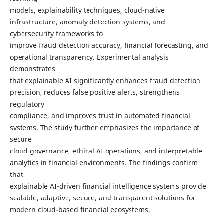
models, explainability techniques, cloud-native
infrastructure, anomaly detection systems, and
cybersecurity frameworks to
improve fraud detection accuracy, financial forecasting, and
operational transparency. Experimental analysis
demonstrates
that explainable AI significantly enhances fraud detection
precision, reduces false positive alerts, strengthens
regulatory
compliance, and improves trust in automated financial
systems. The study further emphasizes the importance of
secure
cloud governance, ethical AI operations, and interpretable
analytics in financial environments. The findings confirm
that
explainable AI-driven financial intelligence systems provide
scalable, adaptive, secure, and transparent solutions for
modern cloud-based financial ecosystems.