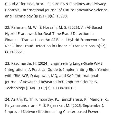
Cloud AI for Healthcare: Secure CNN Pipelines and Privacy
Controls. International Journal of Future Innovative Science
and Technology (IJFIST), 8(6), 15980.
22. Rahman, M. W., & Hossain, M. S. (2025). An AI-Based
Hybrid Framework for Real-Time Fraud Detection in
Financial Transactions. An AI-Based Hybrid Framework for
Real-Time Fraud Detection in Financial Transactions, 8(12),
6621-6651.
23. Pasumarthi, H. (2024). Engineering Large-Scale WMS
Integrations: A Practical Guide to Implementing Blue Yonder
with IBM ACE, Datapower, MQ, and SAP. International
Journal of Advanced Research in Computer Science &
Technology (IJARCST), 7(2), 10008-10016.
24. Aarthi, K., Thirumoorthy, P., Tamizharasu, K., Manoja, R.,
Kalyanasundaram, P., & Rajasekar, M. (2025, September).
Improved Network lifetime using Cluster based Power-