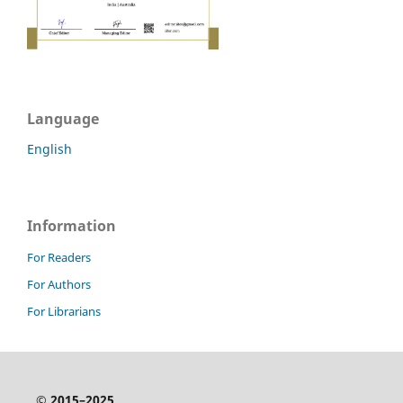
Language
English
Information
For Readers
For Authors
For Librarians
© 2015–2025