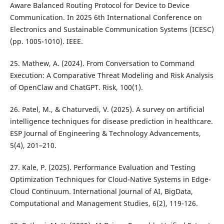
Aware Balanced Routing Protocol for Device to Device
Communication. In 2025 6th International Conference on
Electronics and Sustainable Communication Systems (ICESC)
(pp. 1005-1010). IEEE.
25. Mathew, A. (2024). From Conversation to Command
Execution: A Comparative Threat Modeling and Risk Analysis
of OpenClaw and ChatGPT. Risk, 100(1).
26. Patel, M., & Chaturvedi, V. (2025). A survey on artificial
intelligence techniques for disease prediction in healthcare.
ESP Journal of Engineering & Technology Advancements,
5(4), 201–210.
27. Kale, P. (2025). Performance Evaluation and Testing
Optimization Techniques for Cloud-Native Systems in Edge-
Cloud Continuum. International Journal of AI, BigData,
Computational and Management Studies, 6(2), 119-126.