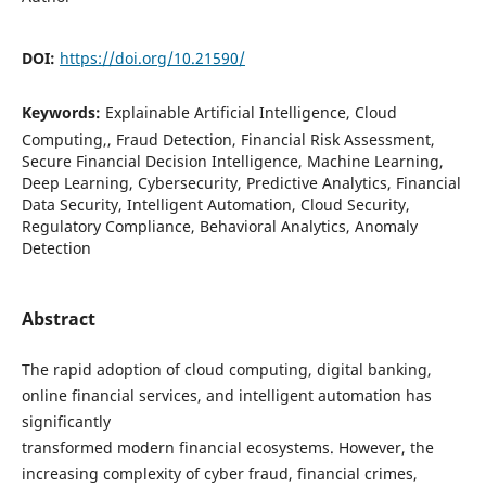
DOI:
https://doi.org/10.21590/
Keywords:
Explainable Artificial Intelligence, Cloud
Computing,, Fraud Detection, Financial Risk Assessment,
Secure Financial Decision Intelligence, Machine Learning,
Deep Learning, Cybersecurity, Predictive Analytics, Financial
Data Security, Intelligent Automation, Cloud Security,
Regulatory Compliance, Behavioral Analytics, Anomaly
Detection
Abstract
The rapid adoption of cloud computing, digital banking,
online financial services, and intelligent automation has
significantly
transformed modern financial ecosystems. However, the
increasing complexity of cyber fraud, financial crimes,