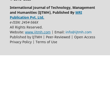
International Journal of Technology, Management
and Humanities (IJTMH), Published By
MRI
Publication Pvt. Ltd.
e-ISSN: 2454-566X
All Rights Reserved.
Website:
www.ijtmh.com
| Email:
info@ijtmh.com
Published by IJTMH | Peer-Reviewed | Open Access
Privacy Policy | Terms of Use