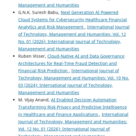
Management and Humanities
G.N.K. Suresh Babu,
Next Generation AI Powered
Cloud Systems for Cybersecurity Healthcare Financial
Analytics and Risk Management
,
International Journal
of Technology, Management and Humanities: Vol. 12
No. 01 (2026): International Journal of Technology,
Management and Humanities
Ruben Visser,
Cloud-Native AI and Data Governance
Architectures for Real-Time Fraud Detection and
Financial Risk Prediction
,
International Journal of
Technology, Management and Humanities: Vol. 10 No.
03 (2024): International Journal of Technology,
Management and Humanities
M. Vijay Anand,
AI Enabled Decision Automation
Transforming Risk Privacy and Predictive Intelligence
in Healthcare and Finance Applications
,
International
Journal of Technology, Management and Humanities:
Vol. 12 No. 01 (2026): International Journal of