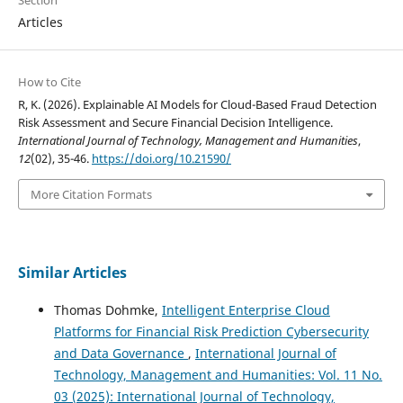
Articles
How to Cite
R, K. (2026). Explainable AI Models for Cloud-Based Fraud Detection
Risk Assessment and Secure Financial Decision Intelligence.
International Journal of Technology, Management and Humanities
,
12
(02), 35-46.
https://doi.org/10.21590/
More Citation Formats
Similar Articles
Thomas Dohmke,
Intelligent Enterprise Cloud
Platforms for Financial Risk Prediction Cybersecurity
and Data Governance
,
International Journal of
Technology, Management and Humanities: Vol. 11 No.
03 (2025): International Journal of Technology,