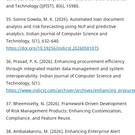
and Technology (IJFIST), 8(6), 15980.
35. Sonne Gowda, M. K. (2026). Automated loan document
analysis and risk forecasting using NLP and predictive
analytics. Indian Journal of Computer Science and
Technology, 5(1), 632–640.
https://doi.org/10.59256/indjcst.20260501075
36. Prasad, P. K. (2026). Enhancing procurement efficiency
through integrated master data management and system
interoperability. Indian Journal of Computer Science and
Technology, 5(1).
https://www.indjcst.com/archiver/archives/enhancing_procur
37. Bheemisetty, N. (2026). Framework-Driven Development
of Risk Management Products: Enhancing Customization,
Compliance, and Feature Reuse.
38. Ambalakannu, M. (2026). Enhancing Enterprise Alert