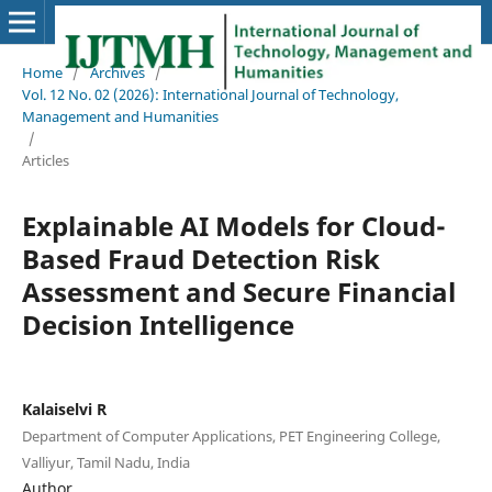
Home
/
Archives
/
Vol. 12 No. 02 (2026): International Journal of Technology,
Management and Humanities
/
Articles
Explainable AI Models for Cloud-
Based Fraud Detection Risk
Assessment and Secure Financial
Decision Intelligence
Kalaiselvi R
Department of Computer Applications, PET Engineering College,
Valliyur, Tamil Nadu, India
Author