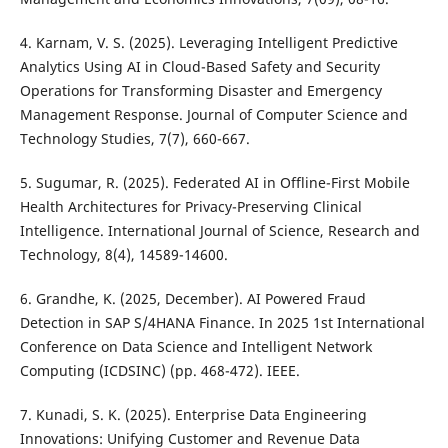
4. Karnam, V. S. (2025). Leveraging Intelligent Predictive
Analytics Using AI in Cloud-Based Safety and Security
Operations for Transforming Disaster and Emergency
Management Response. Journal of Computer Science and
Technology Studies, 7(7), 660-667.
5. Sugumar, R. (2025). Federated AI in Offline-First Mobile
Health Architectures for Privacy-Preserving Clinical
Intelligence. International Journal of Science, Research and
Technology, 8(4), 14589-14600.
6. Grandhe, K. (2025, December). AI Powered Fraud
Detection in SAP S/4HANA Finance. In 2025 1st International
Conference on Data Science and Intelligent Network
Computing (ICDSINC) (pp. 468-472). IEEE.
7. Kunadi, S. K. (2025). Enterprise Data Engineering
Innovations: Unifying Customer and Revenue Data