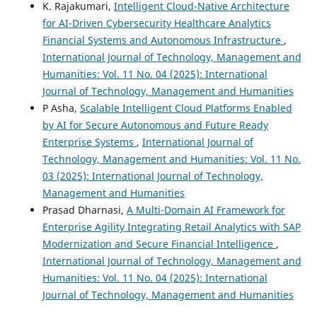
K. Rajakumari,
Intelligent Cloud-Native Architecture
for AI-Driven Cybersecurity Healthcare Analytics
Financial Systems and Autonomous Infrastructure
,
International Journal of Technology, Management and
Humanities: Vol. 11 No. 04 (2025): International
Journal of Technology, Management and Humanities
P Asha,
Scalable Intelligent Cloud Platforms Enabled
by AI for Secure Autonomous and Future Ready
Enterprise Systems
,
International Journal of
Technology, Management and Humanities: Vol. 11 No.
03 (2025): International Journal of Technology,
Management and Humanities
Prasad Dharnasi,
A Multi-Domain AI Framework for
Enterprise Agility Integrating Retail Analytics with SAP
Modernization and Secure Financial Intelligence
,
International Journal of Technology, Management and
Humanities: Vol. 11 No. 04 (2025): International
Journal of Technology, Management and Humanities