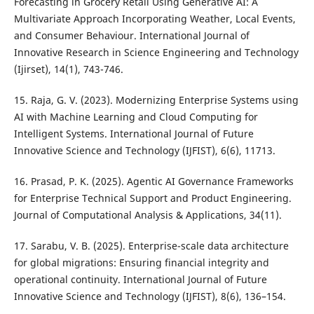
Forecasting in Grocery Retail Using Generative AI: A
Multivariate Approach Incorporating Weather, Local Events,
and Consumer Behaviour. International Journal of
Innovative Research in Science Engineering and Technology
(Ijirset), 14(1), 743-746.
15. Raja, G. V. (2023). Modernizing Enterprise Systems using
AI with Machine Learning and Cloud Computing for
Intelligent Systems. International Journal of Future
Innovative Science and Technology (IJFIST), 6(6), 11713.
16. Prasad, P. K. (2025). Agentic AI Governance Frameworks
for Enterprise Technical Support and Product Engineering.
Journal of Computational Analysis & Applications, 34(11).
17. Sarabu, V. B. (2025). Enterprise-scale data architecture
for global migrations: Ensuring financial integrity and
operational continuity. International Journal of Future
Innovative Science and Technology (IJFIST), 8(6), 136–154.