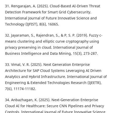
31. Rengarajan, A. (2025). Cloud-Based AI-Driven Threat
Detection Framework for Smart Grid Cybersecurity.
International Journal of Future Innovative Science and
Technology (IJFIST), 8(6), 16065.
32. Jayaraman, S., Rajendran, S., & P, S. P. (2019). Fuzzy c-
means clustering and elliptic curve cryptography using
privacy preserving in cloud. International Journal of
Business Intelligence and Data Mining, 15(3), 273-287.
33. Vimal, V. R. (2025). Next Generation Enterprise
Architecture for SAP Cloud Systems Leveraging AI Driven
Analytics and Hybrid Infrastructure. International Journal of
Engineering & Extended Technologies Research (IJEETR),
7(6), 11174-11182.
34. Anbazhagan, K. (2025). Next-Generation Enterprise
Cloud AI for Healthcare: Secure CNN Pipelines and Privacy
Controls. International Journal of Future Innovative Science