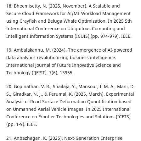
18. Bheemisetty, N. (2025, November). A Scalable and
Secure Cloud Framework for AI/ML Workload Management
using Crayfish and Beluga Whale Optimization. In 2025 5th
International Conference on Ubiquitous Computing and
Intelligent Information Systems (ICUIS) (pp. 974-979). IEEE.
19. Ambalakannu, M. (2024). The emergence of AI-powered
data analytics revolutionizing business intelligence.
International Journal of Future Innovative Science and
Technology (IJFIST), 7(6), 13955.
20. Gopinathan, V. R., Shailaja, Y., Mansour, I. M. A., Mani, D.
S., Giradkar, N. J., & Perumal, K. (2025, March). Experimental
Analysis of Road Surface Deformation Quantification based
on Unmanned Aerial Vehicle Images. In 2025 International
Conference on Frontier Technologies and Solutions (ICFTS)
(pp. 1-9). IEEE.
21. Anbazhagan, K. (2025). Next-Generation Enterprise