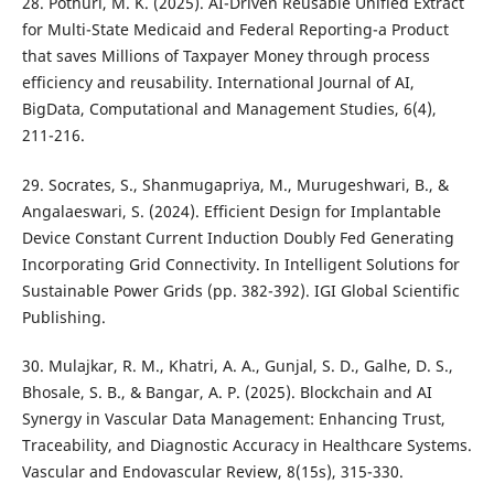
28. Pothuri, M. K. (2025). AI-Driven Reusable Unified Extract
for Multi-State Medicaid and Federal Reporting-a Product
that saves Millions of Taxpayer Money through process
efficiency and reusability. International Journal of AI,
BigData, Computational and Management Studies, 6(4),
211-216.
29. Socrates, S., Shanmugapriya, M., Murugeshwari, B., &
Angalaeswari, S. (2024). Efficient Design for Implantable
Device Constant Current Induction Doubly Fed Generating
Incorporating Grid Connectivity. In Intelligent Solutions for
Sustainable Power Grids (pp. 382-392). IGI Global Scientific
Publishing.
30. Mulajkar, R. M., Khatri, A. A., Gunjal, S. D., Galhe, D. S.,
Bhosale, S. B., & Bangar, A. P. (2025). Blockchain and AI
Synergy in Vascular Data Management: Enhancing Trust,
Traceability, and Diagnostic Accuracy in Healthcare Systems.
Vascular and Endovascular Review, 8(15s), 315-330.