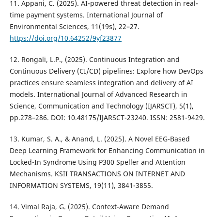
11. Appani, C. (2025). AI-powered threat detection in real-
time payment systems. International Journal of
Environmental Sciences, 11(19s), 22–27.
https://doi.org/10.64252/9yf23877
12. Rongali, L.P., (2025). Continuous Integration and
Continuous Delivery (CI/CD) pipelines: Explore how DevOps
practices ensure seamless integration and delivery of AI
models. International Journal of Advanced Research in
Science, Communication and Technology (IJARSCT), 5(1),
pp.278–286. DOI: 10.48175/IJARSCT-23240. ISSN: 2581-9429.
13. Kumar, S. A., & Anand, L. (2025). A Novel EEG-Based
Deep Learning Framework for Enhancing Communication in
Locked-In Syndrome Using P300 Speller and Attention
Mechanisms. KSII TRANSACTIONS ON INTERNET AND
INFORMATION SYSTEMS, 19(11), 3841-3855.
14. Vimal Raja, G. (2025). Context-Aware Demand