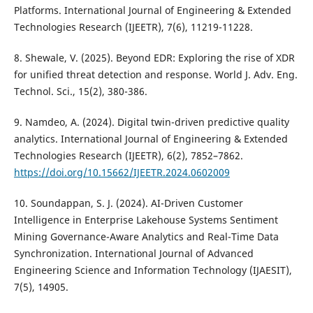
Platforms. International Journal of Engineering & Extended
Technologies Research (IJEETR), 7(6), 11219-11228.
8. Shewale, V. (2025). Beyond EDR: Exploring the rise of XDR
for unified threat detection and response. World J. Adv. Eng.
Technol. Sci., 15(2), 380-386.
9. Namdeo, A. (2024). Digital twin-driven predictive quality
analytics. International Journal of Engineering & Extended
Technologies Research (IJEETR), 6(2), 7852–7862.
https://doi.org/10.15662/IJEETR.2024.0602009
10. Soundappan, S. J. (2024). AI-Driven Customer
Intelligence in Enterprise Lakehouse Systems Sentiment
Mining Governance-Aware Analytics and Real-Time Data
Synchronization. International Journal of Advanced
Engineering Science and Information Technology (IJAESIT),
7(5), 14905.