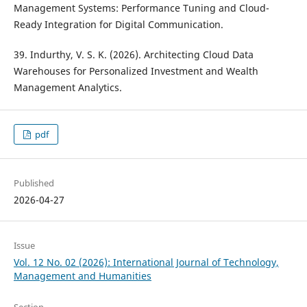
Management Systems: Performance Tuning and Cloud-
Ready Integration for Digital Communication.
39. Indurthy, V. S. K. (2026). Architecting Cloud Data
Warehouses for Personalized Investment and Wealth
Management Analytics.
pdf
Published
2026-04-27
Issue
Vol. 12 No. 02 (2026): International Journal of Technology,
Management and Humanities
Section