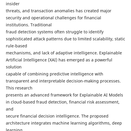
insider
threats, and transaction anomalies has created major
security and operational challenges for financial
institutions. Traditional
fraud detection systems often struggle to identify
sophisticated attack patterns due to limited scalability, static
rule-based
mechanisms, and lack of adaptive intelligence. Explainable
Artificial Intelligence (XAI) has emerged as a powerful
solution
capable of combining predictive intelligence with
transparent and interpretable decision-making processes.
This research
presents an advanced framework for Explainable AI Models
in cloud-based fraud detection, financial risk assessment,
and
secure financial decision intelligence. The proposed
architecture integrates machine learning algorithms, deep
learning