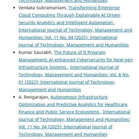
Technology, Management and Humanities
Venkata Subramaniam,
Transforming Enterprise
Cloud Computing Through Explainable AI Driven
Security Analytics and Intelligent Automation
,
International Journal of Technology, Management and
Humanities: Vol. 11 No. 04 (2025): International
Journal of Technology, Management and Humanities
Kumar Saurabh,
The Future of It Program
Management: Ai-enhanced Cybersecurity for Next-gen
Infrastructure Systems
,
International Journal of
Technology, Management and Humanities: Vol. 8 No.
01 (2022): International Journal of Technology,
Management and Humanities
A. Rengarajan,
Autonomous Infrastructure
Optimization and Predictive Analytics for Healthcare
Finance and Public Service Ecosystems
,
International
Journal of Technology, Management and Humanities:
Vol. 11 No. 04 (2025): International Journal of
Technology, Management and Humanities