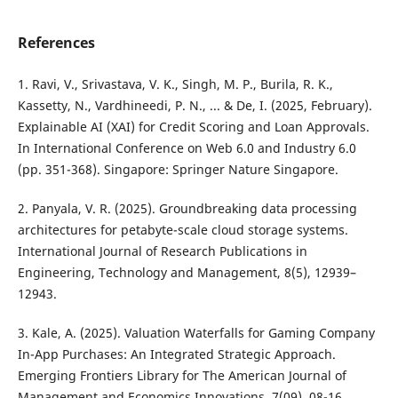
References
1. Ravi, V., Srivastava, V. K., Singh, M. P., Burila, R. K.,
Kassetty, N., Vardhineedi, P. N., ... & De, I. (2025, February).
Explainable AI (XAI) for Credit Scoring and Loan Approvals.
In International Conference on Web 6.0 and Industry 6.0
(pp. 351-368). Singapore: Springer Nature Singapore.
2. Panyala, V. R. (2025). Groundbreaking data processing
architectures for petabyte-scale cloud storage systems.
International Journal of Research Publications in
Engineering, Technology and Management, 8(5), 12939–
12943.
3. Kale, A. (2025). Valuation Waterfalls for Gaming Company
In-App Purchases: An Integrated Strategic Approach.
Emerging Frontiers Library for The American Journal of
Management and Economics Innovations, 7(09), 08-16.