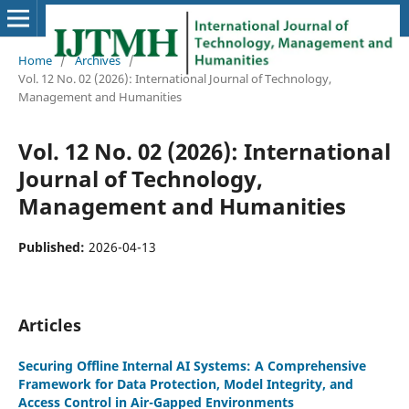
Home
/
Archives
/
Vol. 12 No. 02 (2026): International Journal of Technology,
Management and Humanities
Vol. 12 No. 02 (2026): International
Journal of Technology,
Management and Humanities
Published:
2026-04-13
Articles
Securing Offline Internal AI Systems: A Comprehensive
Framework for Data Protection, Model Integrity, and
Access Control in Air-Gapped Environments