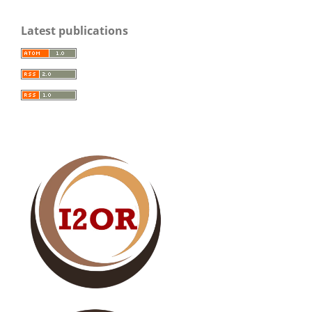
Latest publications