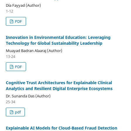
Día Fayyad (Author)
1-12
PDF
Innovation in Environmental Education: Leveraging
Technology for Global Sustainability Leadership
Muayad Badran Alaaraj (Author)
13-24
PDF
Cognitive Trust Architectures for Explainable Clinical
Analytics and Resilient Digital Enterprise Ecosystems
Dr. Sunanda Das (Author)
25-34
pdf
Explainable AI Models for Cloud-Based Fraud Detection