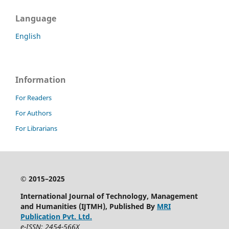
Language
English
Information
For Readers
For Authors
For Librarians
© 2015–2025
International Journal of Technology, Management
and Humanities (IJTMH), Published By
MRI
Publication Pvt. Ltd.
e-ISSN: 2454-566X