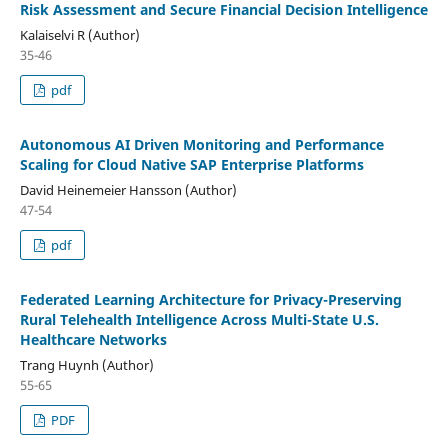
Risk Assessment and Secure Financial Decision Intelligence
Kalaiselvi R (Author)
35-46
pdf
Autonomous AI Driven Monitoring and Performance
Scaling for Cloud Native SAP Enterprise Platforms
David Heinemeier Hansson (Author)
47-54
pdf
Federated Learning Architecture for Privacy-Preserving
Rural Telehealth Intelligence Across Multi-State U.S.
Healthcare Networks
Trang Huynh (Author)
55-65
PDF