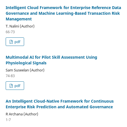
Intelligent Cloud Framework for Enterprise Reference Data
Governance and Machine Learning-Based Transaction Risk
Management
T. Nalini (Author)
66-73
pdf
Multimodal AI for Pilot Skill Assessment Using
Physiological Signals
Sam Suseelan (Author)
74-83
pdf
An Intelligent Cloud-Native Framework for Continuous
Enterprise Risk Prediction and Automated Governance
R Archana (Author)
1-7