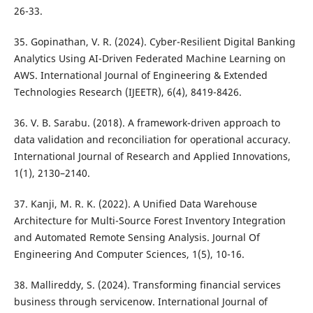
26-33.
35. Gopinathan, V. R. (2024). Cyber-Resilient Digital Banking
Analytics Using AI-Driven Federated Machine Learning on
AWS. International Journal of Engineering & Extended
Technologies Research (IJEETR), 6(4), 8419-8426.
36. V. B. Sarabu. (2018). A framework-driven approach to
data validation and reconciliation for operational accuracy.
International Journal of Research and Applied Innovations,
1(1), 2130–2140.
37. Kanji, M. R. K. (2022). A Unified Data Warehouse
Architecture for Multi-Source Forest Inventory Integration
and Automated Remote Sensing Analysis. Journal Of
Engineering And Computer Sciences, 1(5), 10-16.
38. Mallireddy, S. (2024). Transforming financial services
business through servicenow. International Journal of