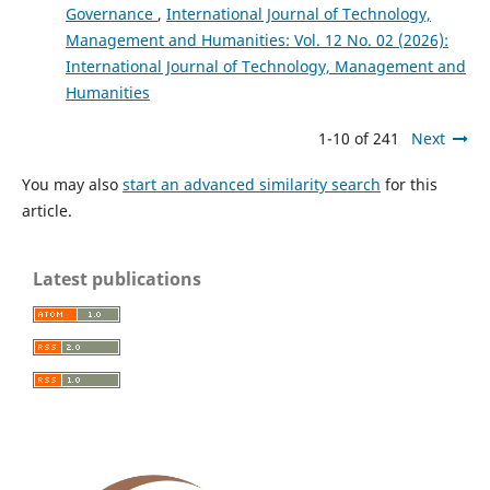
Governance
,
International Journal of Technology,
Management and Humanities: Vol. 12 No. 02 (2026):
International Journal of Technology, Management and
Humanities
1-10 of 241
Next
You may also
start an advanced similarity search
for this
article.
Latest publications