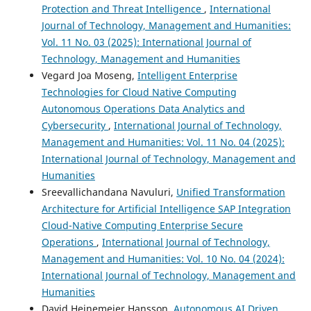
Protection and Threat Intelligence
,
International
Journal of Technology, Management and Humanities:
Vol. 11 No. 03 (2025): International Journal of
Technology, Management and Humanities
Vegard Joa Moseng,
Intelligent Enterprise
Technologies for Cloud Native Computing
Autonomous Operations Data Analytics and
Cybersecurity
,
International Journal of Technology,
Management and Humanities: Vol. 11 No. 04 (2025):
International Journal of Technology, Management and
Humanities
Sreevallichandana Navuluri,
Unified Transformation
Architecture for Artificial Intelligence SAP Integration
Cloud-Native Computing Enterprise Secure
Operations
,
International Journal of Technology,
Management and Humanities: Vol. 10 No. 04 (2024):
International Journal of Technology, Management and
Humanities
David Heinemeier Hansson,
Autonomous AI Driven