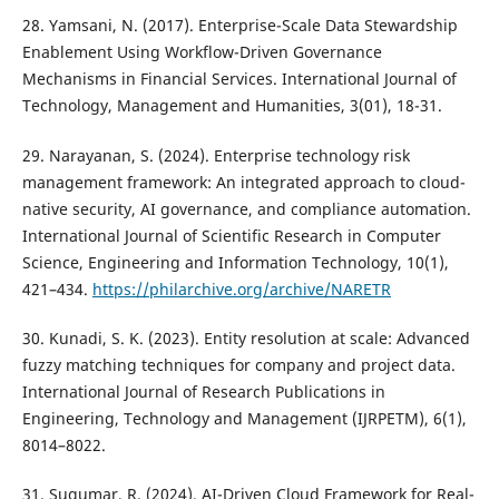
28. Yamsani, N. (2017). Enterprise-Scale Data Stewardship
Enablement Using Workflow-Driven Governance
Mechanisms in Financial Services. International Journal of
Technology, Management and Humanities, 3(01), 18-31.
29. Narayanan, S. (2024). Enterprise technology risk
management framework: An integrated approach to cloud-
native security, AI governance, and compliance automation.
International Journal of Scientific Research in Computer
Science, Engineering and Information Technology, 10(1),
421–434.
https://philarchive.org/archive/NARETR
30. Kunadi, S. K. (2023). Entity resolution at scale: Advanced
fuzzy matching techniques for company and project data.
International Journal of Research Publications in
Engineering, Technology and Management (IJRPETM), 6(1),
8014–8022.
31. Sugumar, R. (2024). AI-Driven Cloud Framework for Real-