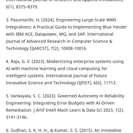
6(1), 8375–8379.
3. Pasumarthi, H. (2024). Engineering Large-Scale WMS
Integrations: A Practical Guide to Implementing Blue Yonder
with IBM ACE, Datapower, MQ, and SAP. International
Journal of Advanced Research in Computer Science &
Technology (IJARCST), 7(2), 10008-10016.
4. Raja, G. V. (2023). Modernizing enterprise systems using
AI with machine learning and cloud computing for
intelligent systems. International Journal of Future
Innovative Science and Technology (IJFIST), 6(6), 11713.
5. Vankayala, S. C. (2023). Governed Autonomy in Reliability
Engineering: Integrating Error Budgets with AI-Driven
Remediation. J Artif Intell Mach Learn & Data Sci 2023, 1(2),
3191-3196.
6. Sudhan, S. K. H. H., & Kumar, S. S. (2015). An innovative