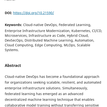
DOI:
https://doi.org/10.21590/
Keywords:
Cloud-native DevOps, Federated Learning,
Enterprise Infrastructure Modernization, Kubernetes, CI/CD,
Microservices, Infrastructure as Code, Hybrid Cloud,
DevSecOps, Distributed Machine Learning, Automation,
Cloud Computing, Edge Computing, MLOps, Scalable
Systems.
Abstract
Cloud-native DevOps has become a foundational approach
for organizations seeking scalable, resilient, and automated
enterprise infrastructure solutions. Simultaneously,
federated learning has emerged as an advanced
decentralized machine learning technique that enables
collaborative model training without transferring sensitive