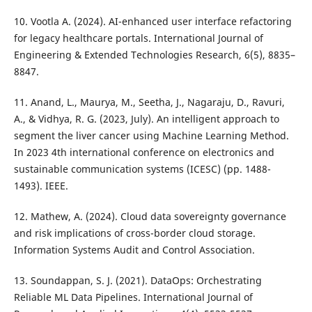
10. Vootla A. (2024). AI-enhanced user interface refactoring
for legacy healthcare portals. International Journal of
Engineering & Extended Technologies Research, 6(5), 8835–
8847.
11. Anand, L., Maurya, M., Seetha, J., Nagaraju, D., Ravuri,
A., & Vidhya, R. G. (2023, July). An intelligent approach to
segment the liver cancer using Machine Learning Method.
In 2023 4th international conference on electronics and
sustainable communication systems (ICESC) (pp. 1488-
1493). IEEE.
12. Mathew, A. (2024). Cloud data sovereignty governance
and risk implications of cross-border cloud storage.
Information Systems Audit and Control Association.
13. Soundappan, S. J. (2021). DataOps: Orchestrating
Reliable ML Data Pipelines. International Journal of