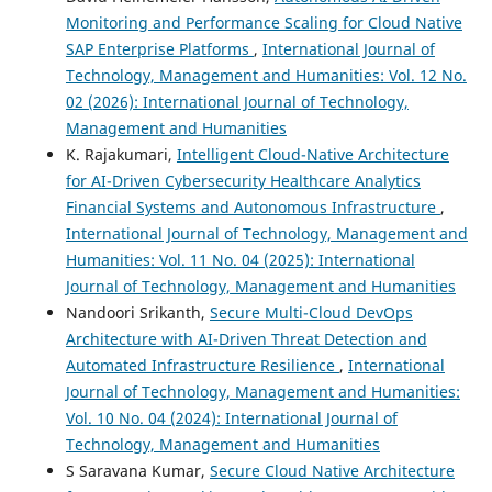
Monitoring and Performance Scaling for Cloud Native
SAP Enterprise Platforms
,
International Journal of
Technology, Management and Humanities: Vol. 12 No.
02 (2026): International Journal of Technology,
Management and Humanities
K. Rajakumari,
Intelligent Cloud-Native Architecture
for AI-Driven Cybersecurity Healthcare Analytics
Financial Systems and Autonomous Infrastructure
,
International Journal of Technology, Management and
Humanities: Vol. 11 No. 04 (2025): International
Journal of Technology, Management and Humanities
Nandoori Srikanth,
Secure Multi-Cloud DevOps
Architecture with AI-Driven Threat Detection and
Automated Infrastructure Resilience
,
International
Journal of Technology, Management and Humanities:
Vol. 10 No. 04 (2024): International Journal of
Technology, Management and Humanities
S Saravana Kumar,
Secure Cloud Native Architecture