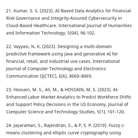
21. Kumar, S. S. (2023). AI-Based Data Analytics for Financial
Risk Governance and Integrity-Assured Cybersecurity in
Cloud-Based Healthcare. International Journal of Humanities
and Information Technology, 5(04), 96-102.
22. Vayyasi, N. K. (2023). Designing a multi-domain
predictive framework using Java and generative AI for
financial, retail, and industrial use cases. International
Journal of Computer Technology and Electronics
Communication (IJCTEC), 6(6), 8060–8069.
23. Hossain, M. S., Ali, M., & HOSSAIN, M. S. (2023). AI-
Enhanced Labor Market Analytics to Predict Workforce Shifts
and Support Policy Decisions in the US Economy. Journal of
Computer Science and Technology Studies, 5(1), 101-120.
24. Jayaraman, S., Rajendran, S., & P, S. P. (2019). Fuzzy c-
means clustering and elliptic curve cryptography using