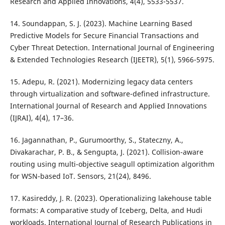
Research and Applied Innovations, 4(4), 5533-5537.
14. Soundappan, S. J. (2023). Machine Learning Based
Predictive Models for Secure Financial Transactions and
Cyber Threat Detection. International Journal of Engineering
& Extended Technologies Research (IJEETR), 5(1), 5966-5975.
15. Adepu, R. (2021). Modernizing legacy data centers
through virtualization and software-defined infrastructure.
International Journal of Research and Applied Innovations
(IJRAI), 4(4), 17–36.
16. Jagannathan, P., Gurumoorthy, S., Stateczny, A.,
Divakarachar, P. B., & Sengupta, J. (2021). Collision-aware
routing using multi-objective seagull optimization algorithm
for WSN-based IoT. Sensors, 21(24), 8496.
17. Kasireddy, J. R. (2023). Operationalizing lakehouse table
formats: A comparative study of Iceberg, Delta, and Hudi
workloads. International Journal of Research Publications in