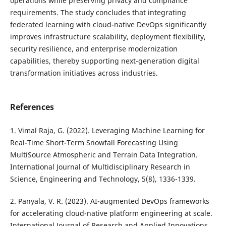
operations while preserving privacy and compliance
requirements. The study concludes that integrating
federated learning with cloud-native DevOps significantly
improves infrastructure scalability, deployment flexibility,
security resilience, and enterprise modernization
capabilities, thereby supporting next-generation digital
transformation initiatives across industries.
References
1. Vimal Raja, G. (2022). Leveraging Machine Learning for
Real-Time Short-Term Snowfall Forecasting Using
MultiSource Atmospheric and Terrain Data Integration.
International Journal of Multidisciplinary Research in
Science, Engineering and Technology, 5(8), 1336-1339.
2. Panyala, V. R. (2023). AI-augmented DevOps frameworks
for accelerating cloud-native platform engineering at scale.
International Journal of Research and Applied Innovations,