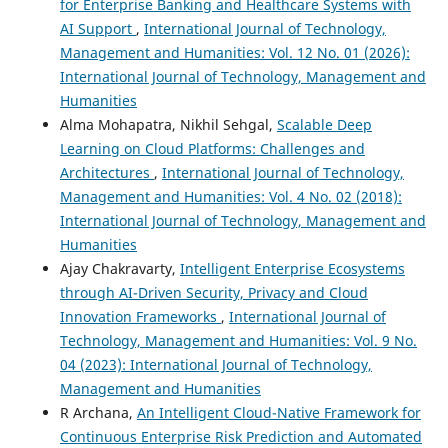
for Enterprise Banking and Healthcare Systems with
AI Support
,
International Journal of Technology,
Management and Humanities: Vol. 12 No. 01 (2026):
International Journal of Technology, Management and
Humanities
Alma Mohapatra, Nikhil Sehgal,
Scalable Deep
Learning on Cloud Platforms: Challenges and
Architectures
,
International Journal of Technology,
Management and Humanities: Vol. 4 No. 02 (2018):
International Journal of Technology, Management and
Humanities
Ajay Chakravarty,
Intelligent Enterprise Ecosystems
through AI-Driven Security, Privacy and Cloud
Innovation Frameworks
,
International Journal of
Technology, Management and Humanities: Vol. 9 No.
04 (2023): International Journal of Technology,
Management and Humanities
R Archana,
An Intelligent Cloud-Native Framework for
Continuous Enterprise Risk Prediction and Automated