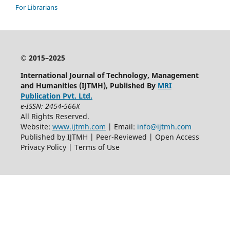
For Librarians
© 2015–2025
International Journal of Technology, Management
and Humanities (IJTMH), Published By
MRI
Publication Pvt. Ltd.
e-ISSN: 2454-566X
All Rights Reserved.
Website:
www.ijtmh.com
| Email:
info@ijtmh.com
Published by IJTMH | Peer-Reviewed | Open Access
Privacy Policy | Terms of Use