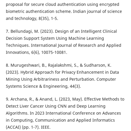
proposal for secure cloud authentication using encrypted
biometric authentication scheme. Indian journal of science
and technology, 8(35), 1-5.
7. Bellundagi, M. (2023). Design of an Intelligent Clinical
Decision Support System Using Machine Learning
Techniques. International Journal of Research and Applied
Innovations, 6(6), 10075-10081.
8. Murugeshwari, B., Rajalakshmi, S., & Sudharson, K.
(2023). Hybrid Approach for Privacy Enhancement in Data
Mining Using Arbitrariness and Perturbation. Computer
Systems Science & Engineering, 44(3).
9. Archana, R., & Anand, L. (2023, May). Effective Methods to
Detect Liver Cancer Using CNN and Deep Learning
Algorithms. In 2023 International Conference on Advances
in Computing, Communication and Applied Informatics
(ACCAI) (pp. 1-7). IEEE.