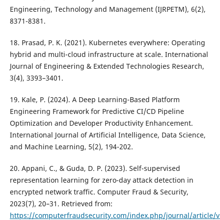
Engineering, Technology and Management (IJRPETM), 6(2),
8371-8381.
18. Prasad, P. K. (2021). Kubernetes everywhere: Operating
hybrid and multi-cloud infrastructure at scale. International
Journal of Engineering & Extended Technologies Research,
3(4), 3393–3401.
19. Kale, P. (2024). A Deep Learning-Based Platform
Engineering Framework for Predictive CI/CD Pipeline
Optimization and Developer Productivity Enhancement.
International Journal of Artificial Intelligence, Data Science,
and Machine Learning, 5(2), 194-202.
20. Appani, C., & Guda, D. P. (2023). Self-supervised
representation learning for zero-day attack detection in
encrypted network traffic. Computer Fraud & Security,
2023(7), 20–31. Retrieved from:
https://computerfraudsecurity.com/index.php/journal/article/