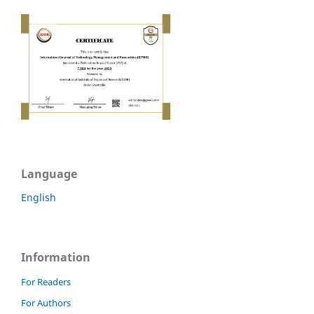
Language
English
Information
For Readers
For Authors