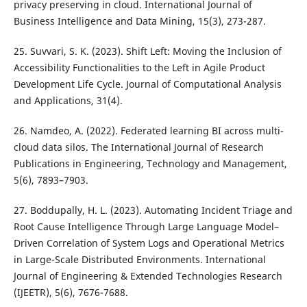
privacy preserving in cloud. International Journal of
Business Intelligence and Data Mining, 15(3), 273-287.
25. Suvvari, S. K. (2023). Shift Left: Moving the Inclusion of
Accessibility Functionalities to the Left in Agile Product
Development Life Cycle. Journal of Computational Analysis
and Applications, 31(4).
26. Namdeo, A. (2022). Federated learning BI across multi-
cloud data silos. The International Journal of Research
Publications in Engineering, Technology and Management,
5(6), 7893–7903.
27. Boddupally, H. L. (2023). Automating Incident Triage and
Root Cause Intelligence Through Large Language Model–
Driven Correlation of System Logs and Operational Metrics
in Large-Scale Distributed Environments. International
Journal of Engineering & Extended Technologies Research
(IJEETR), 5(6), 7676-7688.