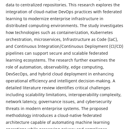
data to centralized repositories. This research explores the
integration of cloud-native DevOps practices with federated
learning to modernize enterprise infrastructure in
distributed computing environments. The study investigates
how technologies such as containerization, Kubernetes
orchestration, microservices, Infrastructure as Code (IaC),
and Continuous Integration/Continuous Deployment (CI/CD)
pipelines can support secure and scalable federated
learning ecosystems. The research further examines the
role of automation, observability, edge computing,
DevSecOps, and hybrid cloud deployment in enhancing
operational efficiency and intelligent decision-making. A
detailed literature review identifies critical challenges
including scalability limitations, interoperability complexity,
network latency, governance issues, and cybersecurity
threats in modern enterprise systems. The proposed
methodology introduces a cloud-native federated
architecture capable of automating machine learning