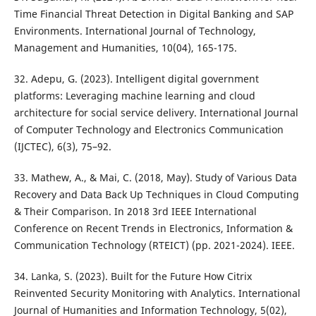
Time Financial Threat Detection in Digital Banking and SAP
Environments. International Journal of Technology,
Management and Humanities, 10(04), 165-175.
32. Adepu, G. (2023). Intelligent digital government
platforms: Leveraging machine learning and cloud
architecture for social service delivery. International Journal
of Computer Technology and Electronics Communication
(IJCTEC), 6(3), 75–92.
33. Mathew, A., & Mai, C. (2018, May). Study of Various Data
Recovery and Data Back Up Techniques in Cloud Computing
& Their Comparison. In 2018 3rd IEEE International
Conference on Recent Trends in Electronics, Information &
Communication Technology (RTEICT) (pp. 2021-2024). IEEE.
34. Lanka, S. (2023). Built for the Future How Citrix
Reinvented Security Monitoring with Analytics. International
Journal of Humanities and Information Technology, 5(02),