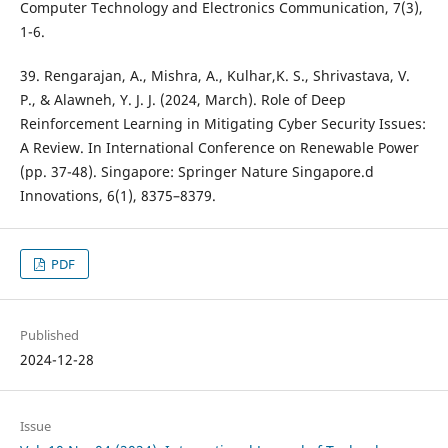
Computer Technology and Electronics Communication, 7(3),
1-6.
39. Rengarajan, A., Mishra, A., Kulhar,K. S., Shrivastava, V.
P., & Alawneh, Y. J. J. (2024, March). Role of Deep
Reinforcement Learning in Mitigating Cyber Security Issues:
A Review. In International Conference on Renewable Power
(pp. 37-48). Singapore: Springer Nature Singapore.d
Innovations, 6(1), 8375–8379.
PDF
Published
2024-12-28
Issue