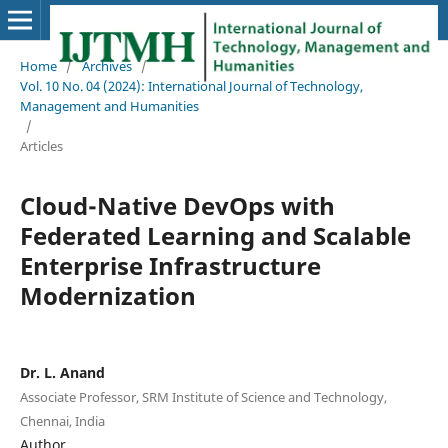
Home
/
Archives
/
Vol. 10 No. 04 (2024): International Journal of Technology,
Management and Humanities
/
Articles
Cloud-Native DevOps with
Federated Learning and Scalable
Enterprise Infrastructure
Modernization
Dr. L. Anand
Associate Professor, SRM Institute of Science and Technology,
Chennai, India
Author