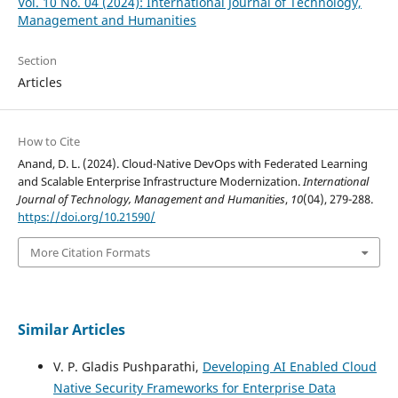
Vol. 10 No. 04 (2024): International Journal of Technology,
Management and Humanities
Section
Articles
How to Cite
Anand, D. L. (2024). Cloud-Native DevOps with Federated Learning
and Scalable Enterprise Infrastructure Modernization.
International
Journal of Technology, Management and Humanities
,
10
(04), 279-288.
https://doi.org/10.21590/
More Citation Formats
Similar Articles
V. P. Gladis Pushparathi,
Developing AI Enabled Cloud
Native Security Frameworks for Enterprise Data