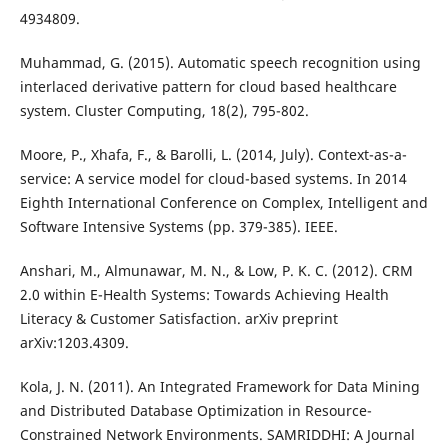
4934809.
Muhammad, G. (2015). Automatic speech recognition using
interlaced derivative pattern for cloud based healthcare
system. Cluster Computing, 18(2), 795-802.
Moore, P., Xhafa, F., & Barolli, L. (2014, July). Context-as-a-
service: A service model for cloud-based systems. In 2014
Eighth International Conference on Complex, Intelligent and
Software Intensive Systems (pp. 379-385). IEEE.
Anshari, M., Almunawar, M. N., & Low, P. K. C. (2012). CRM
2.0 within E-Health Systems: Towards Achieving Health
Literacy & Customer Satisfaction. arXiv preprint
arXiv:1203.4309.
Kola, J. N. (2011). An Integrated Framework for Data Mining
and Distributed Database Optimization in Resource-
Constrained Network Environments. SAMRIDDHI: A Journal