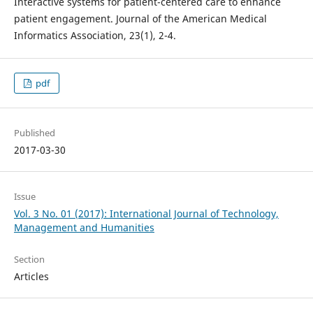
Interactive systems for patient-centered care to enhance
patient engagement. Journal of the American Medical
Informatics Association, 23(1), 2-4.
pdf
Published
2017-03-30
Issue
Vol. 3 No. 01 (2017): International Journal of Technology,
Management and Humanities
Section
Articles