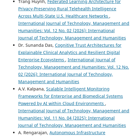
Trang Huynh,
Federated Learning Architecture for
Privacy-Preserving Rural Telehealth Intelligence
Across Multi-State U.S. Healthcare Networks
,
International Journal of Technology, Management and
Humanities: Vol. 12 No. 02 (2026): International
Journal of Technology, Management and Humanities
Dr. Sunanda Das,
Cognitive Trust Architectures for
Explainable Clinical Analytics and Resilient Digital
Enterprise Ecosystems
,
International Journal of
Technology, Management and Humanities: Vol. 12 No.
02 (2026): International Journal of Technology,
Management and Humanities
A.V. Kalpana,
Scalable Intelligent Monitoring
Frameworks for Enterprise and Biomedical Systems
Powered by AI within Cloud Environments
,
International Journal of Technology, Management and
Humanities: Vol. 11 No. 04 (2025): International
Journal of Technology, Management and Humanities
A. Rengarajan,
Autonomous Infrastructure