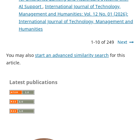
AI Support
,
International Journal of Technology,
Management and Humanities: Vol. 12 No. 01 (2026):
International Journal of Technology, Management and
Humanities
1-10 of 249
Next
You may also
start an advanced similarity search
for this
article.
Latest publications