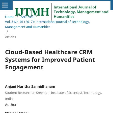
Home
/
Archives
/
Vol. 3 No. 01 (2017): International Journal of Technology,
Management and Humanities
/
Articles
Cloud-Based Healthcare CRM
Systems for Improved Patient
Engagement
Anjani Haritha Sannidhanam
Student Researcher, Sreenidhi Institute of Science & Technology,
India
Author