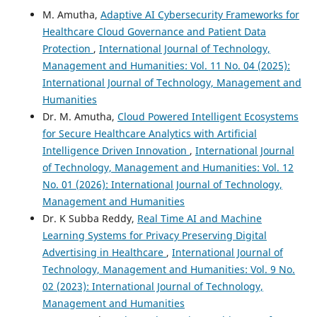
M. Amutha,
Adaptive AI Cybersecurity Frameworks for
Healthcare Cloud Governance and Patient Data
Protection
,
International Journal of Technology,
Management and Humanities: Vol. 11 No. 04 (2025):
International Journal of Technology, Management and
Humanities
Dr. M. Amutha,
Cloud Powered Intelligent Ecosystems
for Secure Healthcare Analytics with Artificial
Intelligence Driven Innovation
,
International Journal
of Technology, Management and Humanities: Vol. 12
No. 01 (2026): International Journal of Technology,
Management and Humanities
Dr. K Subba Reddy,
Real Time AI and Machine
Learning Systems for Privacy Preserving Digital
Advertising in Healthcare
,
International Journal of
Technology, Management and Humanities: Vol. 9 No.
02 (2023): International Journal of Technology,
Management and Humanities