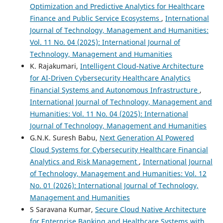
Optimization and Predictive Analytics for Healthcare
Finance and Public Service Ecosystems
,
International
Journal of Technology, Management and Humanities:
Vol. 11 No. 04 (2025): International Journal of
Technology, Management and Humanities
K. Rajakumari,
Intelligent Cloud-Native Architecture
for AI-Driven Cybersecurity Healthcare Analytics
Financial Systems and Autonomous Infrastructure
,
International Journal of Technology, Management and
Humanities: Vol. 11 No. 04 (2025): International
Journal of Technology, Management and Humanities
G.N.K. Suresh Babu,
Next Generation AI Powered
Cloud Systems for Cybersecurity Healthcare Financial
Analytics and Risk Management
,
International Journal
of Technology, Management and Humanities: Vol. 12
No. 01 (2026): International Journal of Technology,
Management and Humanities
S Saravana Kumar,
Secure Cloud Native Architecture
for Enterprise Banking and Healthcare Systems with