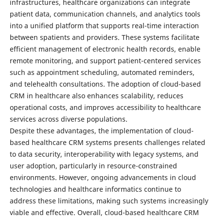
infrastructures, healthcare organizations can integrate
patient data, communication channels, and analytics tools
into a unified platform that supports real-time interaction
between spatients and providers. These systems facilitate
efficient management of electronic health records, enable
remote monitoring, and support patient-centered services
such as appointment scheduling, automated reminders,
and telehealth consultations. The adoption of cloud-based
CRM in healthcare also enhances scalability, reduces
operational costs, and improves accessibility to healthcare
services across diverse populations.
Despite these advantages, the implementation of cloud-
based healthcare CRM systems presents challenges related
to data security, interoperability with legacy systems, and
user adoption, particularly in resource-constrained
environments. However, ongoing advancements in cloud
technologies and healthcare informatics continue to
address these limitations, making such systems increasingly
viable and effective. Overall, cloud-based healthcare CRM