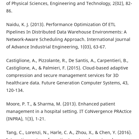
of Physical Sciences, Engineering and Technology, 2(02), 82-
86.
Naidu, K. J. (2013). Performance Optimization Of ETL
Pipelines In Distributed Data Warehouse Environments: A
Network-Aware Scheduling Approach. International Journal
of Advance Industrial Engineering, 1(03), 63-67.
Castiglione, A., Pizzolante, R., De Santis, A., Carpentieri, B.,
Castiglione, A., & Palmieri, F. (2015). Cloud-based adaptive
compression and secure management services for 3D
healthcare data. Future Generation Computer Systems, 43,
120-134.
Moore, P. T., & Sharma, M. (2013). Enhanced patient
management in a hospital setting. IT CoNvergence PRActice
(INPRA), 1(3), 1-21.
Tang, C., Lorenzi, N., Harle, C. A., Zhou, X., & Chen, Y. (2016).