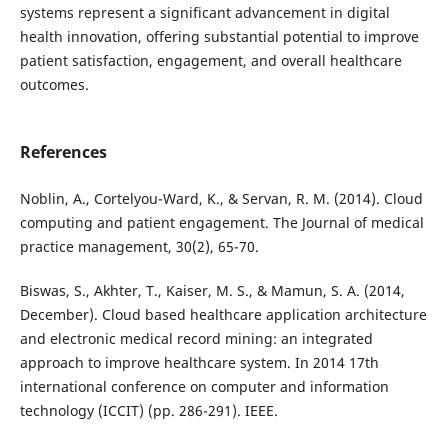
systems represent a significant advancement in digital
health innovation, offering substantial potential to improve
patient satisfaction, engagement, and overall healthcare
outcomes.
References
Noblin, A., Cortelyou-Ward, K., & Servan, R. M. (2014). Cloud
computing and patient engagement. The Journal of medical
practice management, 30(2), 65-70.
Biswas, S., Akhter, T., Kaiser, M. S., & Mamun, S. A. (2014,
December). Cloud based healthcare application architecture
and electronic medical record mining: an integrated
approach to improve healthcare system. In 2014 17th
international conference on computer and information
technology (ICCIT) (pp. 286-291). IEEE.