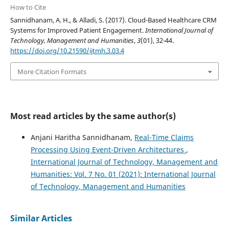
How to Cite
Sannidhanam, A. H., & Alladi, S. (2017). Cloud-Based Healthcare CRM
Systems for Improved Patient Engagement.
International Journal of
Technology, Management and Humanities
,
3
(01), 32-44.
https://doi.org/10.21590/ijtmh.3.03.4
More Citation Formats
Most read articles by the same author(s)
Anjani Haritha Sannidhanam,
Real-Time Claims
Processing Using Event-Driven Architectures
,
International Journal of Technology, Management and
Humanities: Vol. 7 No. 01 (2021): International Journal
of Technology, Management and Humanities
Similar Articles