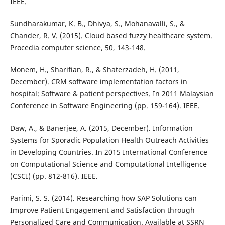
IEEE.
Sundharakumar, K. B., Dhivya, S., Mohanavalli, S., &
Chander, R. V. (2015). Cloud based fuzzy healthcare system.
Procedia computer science, 50, 143-148.
Monem, H., Sharifian, R., & Shaterzadeh, H. (2011,
December). CRM software implementation factors in
hospital: Software & patient perspectives. In 2011 Malaysian
Conference in Software Engineering (pp. 159-164). IEEE.
Daw, A., & Banerjee, A. (2015, December). Information
Systems for Sporadic Population Health Outreach Activities
in Developing Countries. In 2015 International Conference
on Computational Science and Computational Intelligence
(CSCI) (pp. 812-816). IEEE.
Parimi, S. S. (2014). Researching how SAP Solutions can
Improve Patient Engagement and Satisfaction through
Personalized Care and Communication. Available at SSRN