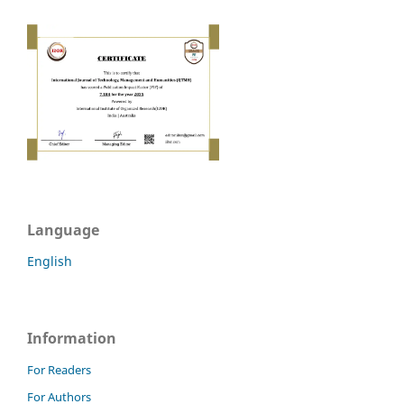
Language
English
Information
For Readers
For Authors