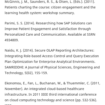
McGinnis, J. M., Saunders, R. S., & Olsen, L. (Eds.). (2011).
Patients charting the course: citizen engagement and the
learning health system: workshop summary.
Parimi, S. S. (2014). Researching how SAP Solutions can
Improve Patient Engagement and Satisfaction through
Personalized Care and Communication. Available at SSRN
4934809.
Naidu, K. J. (2014). Secure OLAP Reporting Architectures:
Integrating Role-based Access Control and Query Execution
Plan Optimization for Enterprise Analytical Environments.
SAMRIDDHI: A Journal of Physical Sciences, Engineering and
Technology, 5(02), 155-159.
Ekonomou, E., Fan, L., Buchanan, W., & Thuemmler, C. (2011,
November). An integrated cloud-based healthcare
infrastructure. In 2011 IEEE third international conference
on cloud computing technology and science (pp. 532-536).