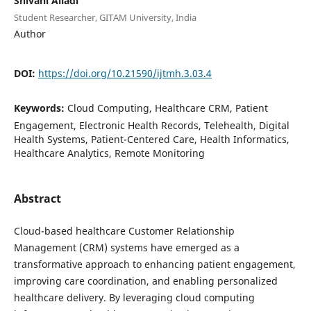
Shivani Alladi
Student Researcher, GITAM University, India
Author
DOI:
https://doi.org/10.21590/ijtmh.3.03.4
Keywords:
Cloud Computing, Healthcare CRM, Patient
Engagement, Electronic Health Records, Telehealth, Digital
Health Systems, Patient-Centered Care, Health Informatics,
Healthcare Analytics, Remote Monitoring
Abstract
Cloud-based healthcare Customer Relationship
Management (CRM) systems have emerged as a
transformative approach to enhancing patient engagement,
improving care coordination, and enabling personalized
healthcare delivery. By leveraging cloud computing